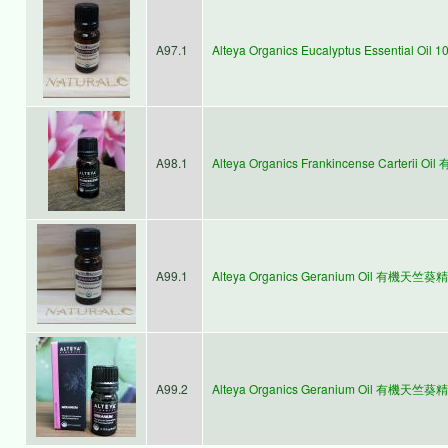
A97.1
Alteya Organics Eucalyptus Essential
A98.1
Alteya Organics Frankincense Carterii 
A99.1
Alteya Organics Geranium Oil 有機天竺葵精
A99.2
Alteya Organics Geranium Oil 有機天竺葵精