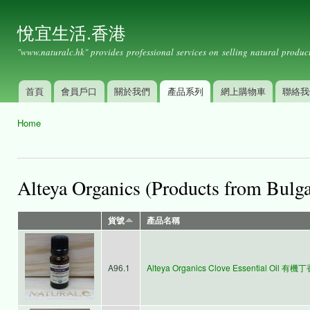
Ski
mai
悅宜生活.香港
con
"www.naturalc.hk" provides professional services on selling natural product
首頁
會員戶口
關於我們
產品系列
網上購物車
聯絡我
Main menu
Home
You are here
Alteya Organics (Products from Bulga
貨號
產品名稱
A96.1
Alteya Organics Clove Essential Oil 