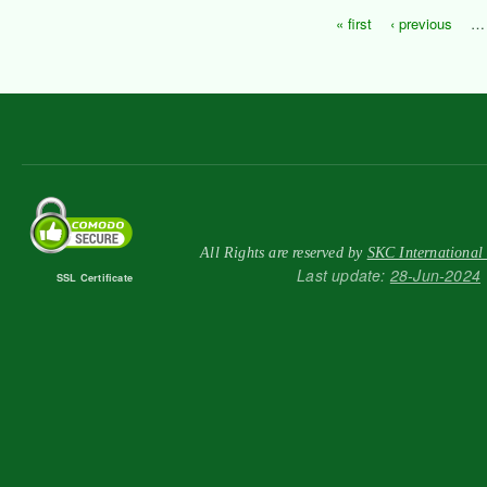
« first
‹ previous
…
Pages
All Rights are reserved by
SKC International
Last update:
28-Jun-2024
SSL Certificate