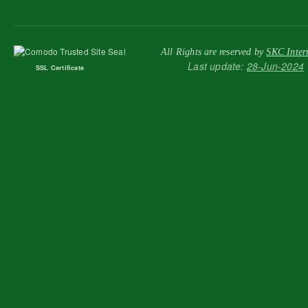
All Rights are reserved by
SKC Inter
Last update:
28-Jun-2024
SSL Certificate