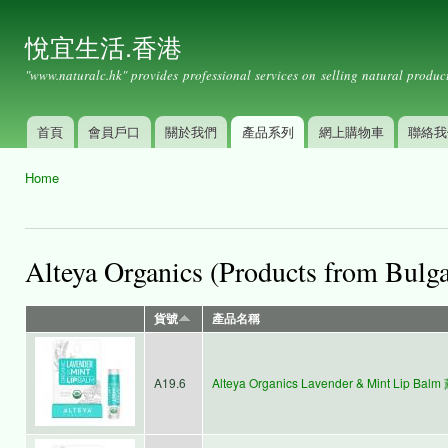
Ski
mai
悅宜生活.香港
con
"www.naturalc.hk" provides professional services on selling natural product
首頁
會員戶口
關於我們
產品系列
網上購物車
聯絡我
Main menu
Home
You are here
Alteya Organics (Products from Bulga
貨號
產品名稱
A19.6
Alteya Organics Lavender & Mint Lip