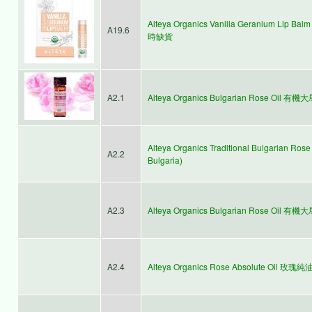
Alteya Organics Vanilla Geranium Li
A19.6
時缺貨
A2.1
Alteya Organics Bulgarian Rose Oil 有
Alteya Organics Traditional Bulgarian 
A2.2
Bulgaria)
A2.3
Alteya Organics Bulgarian Rose Oil 有
A2.4
Alteya Organics Rose Absolute Oil 玫瑰純油 