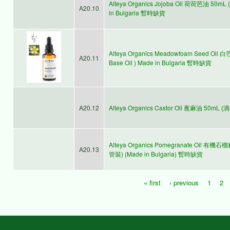
Alteya Organics Jojoba Oil 荷荷芭油 50mL (
A20.10
in Bulgaria 暫時缺貨
Alteya Organics Meadowfoam Seed Oil 
A20.11
Base Oil ) Made in Bulgaria 暫時缺貨
A20.12
Alteya Organics Castor Oil 蓖麻油 50mL 
Alteya Organics Pomegranate Oil 有機石榴籽油
A20.13
管裝) (Made in Bulgaria) 暫時缺貨
« first
‹ previous
1
2
Pages