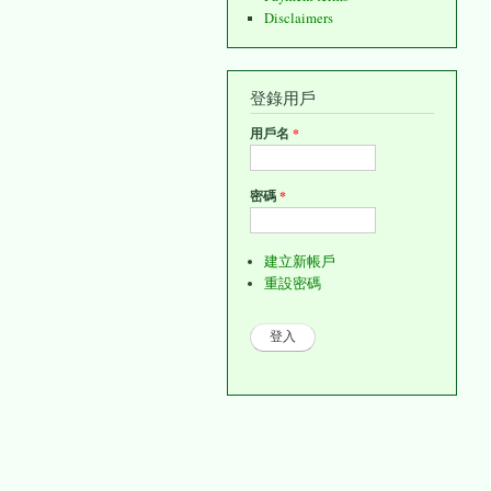
Disclaimers
登錄用戶
用戶名
*
密碼
*
建立新帳戶
重設密碼