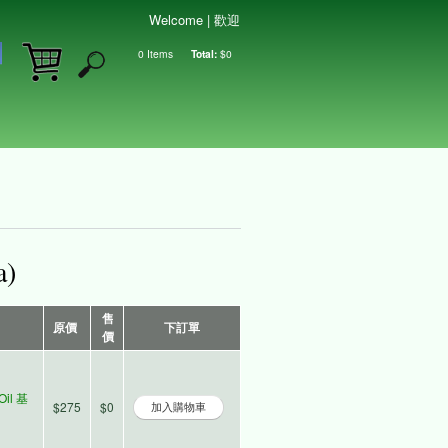
Welcome | 歡迎
0
Items
Total:
$0
Shopping cart
a)
售
原價
下訂單
價
Oil 基
$275
$0