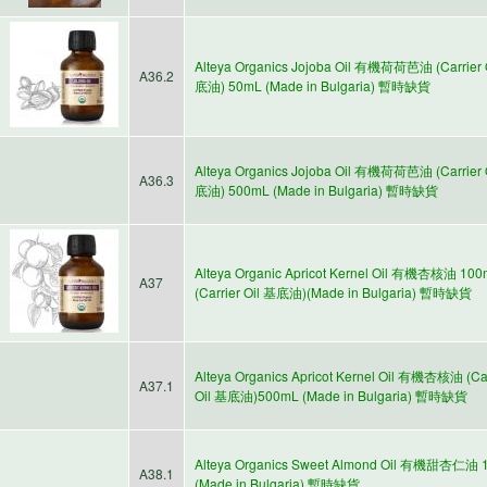
Alteya Organics Jojoba Oil 有機荷荷芭油 (Carrier 
A36.2
底油) 50mL (Made in Bulgaria) 暫時缺貨
Alteya Organics Jojoba Oil 有機荷荷芭油 (Carrier 
A36.3
底油) 500mL (Made in Bulgaria) 暫時缺貨
Alteya Organic Apricot Kernel Oil 有機杏核油 10
A37
(Carrier Oil 基底油)(Made in Bulgaria) 暫時缺貨
Alteya Organics Apricot Kernel Oil 有機杏核油 (Car
A37.1
Oil 基底油)500mL (Made in Bulgaria) 暫時缺貨
Alteya Organics Sweet Almond Oil 有機甜杏仁油 
A38.1
(Made in Bulgaria) 暫時缺貨