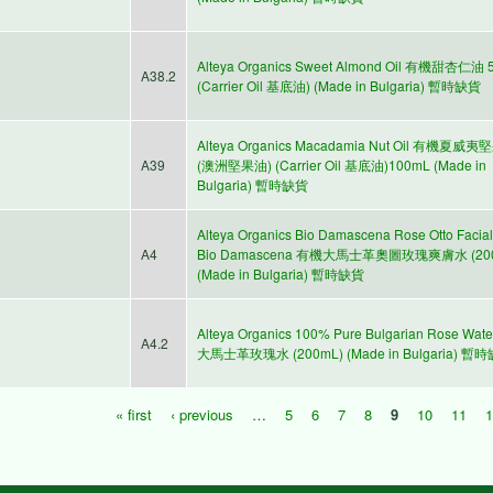
Alteya Organics Sweet Almond Oil 有機甜杏仁油 
A38.2
(Carrier Oil 基底油) (Made in Bulgaria) 暫時缺貨
Alteya Organics Macadamia Nut Oil 有機夏威
A39
(澳洲堅果油) (Carrier Oil 基底油)100mL (Made in
Bulgaria) 暫時缺貨
Alteya Organics Bio Damascena Rose Otto Facial
A4
Bio Damascena 有機大馬士革奧圖玫瑰爽膚水 (20
(Made in Bulgaria) 暫時缺貨
Alteya Organics 100% Pure Bulgarian Rose Wa
A4.2
大馬士革玫瑰水 (200mL) (Made in Bulgaria) 暫
« first
‹ previous
…
5
6
7
8
9
10
11
Pages