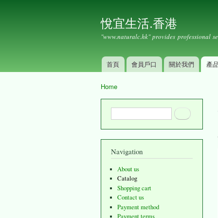
悅宜生活.香港
"www.naturalc.hk" provides professional se
首頁
會員戶口
關於我們
產
Main menu
Home
You are here
Search form
Search
Navigation
About us
Catalog
Shopping cart
Contact us
Payment method
Payment terms