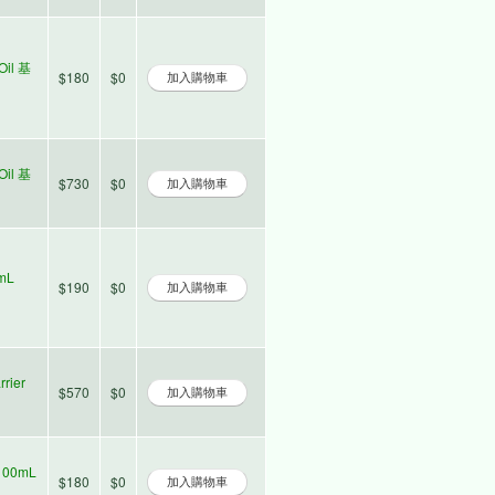
Oil 基
$180
$0
Oil 基
$730
$0
0mL
$190
$0
rier
$570
$0
100mL
$180
$0