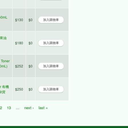
50mL
$130
$0
夷堅果油
$180
$0
 Toner
0mL)
$252
$0
ter 有機
$250
$0
時缺貨
12
13
…
next ›
last »