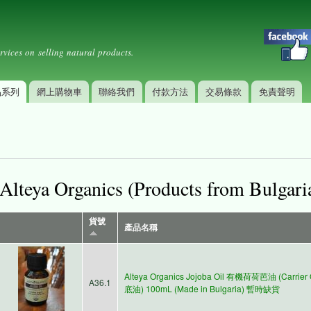
Skip to
Secondary menu
main
content
rvices on selling natural products.
品系列
網上購物車
聯絡我們
付款方法
交易條款
免責聲明
Alteya Organics (Products from Bulgari
貨號
產品名稱
Alteya Organics Jojoba Oil 有機荷荷芭油 (Carrier 
A36.1
底油) 100mL (Made in Bulgaria) 暫時缺貨