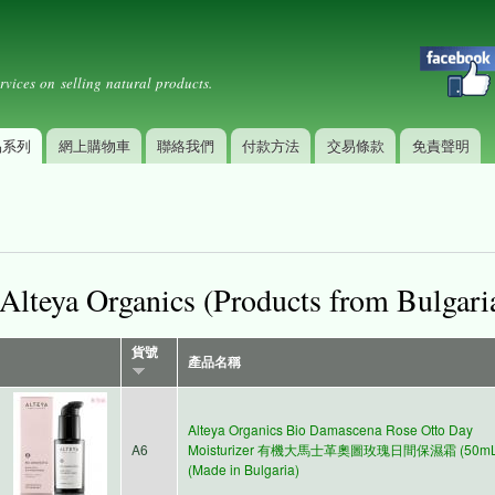
Skip to
Secondary menu
main
content
rvices on selling natural products.
品系列
網上購物車
聯絡我們
付款方法
交易條款
免責聲明
Alteya Organics (Products from Bulgari
貨號
產品名稱
Alteya Organics Bio Damascena Rose Otto Day
A6
Moisturizer 有機大馬士革奧圖玫瑰日間保濕霜 (50mL
(Made in Bulgaria)