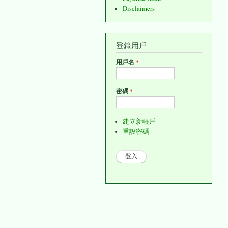
Disclaimers
登錄用戶
用戶名
*
密碼
*
建立新帳戶
重設密碼