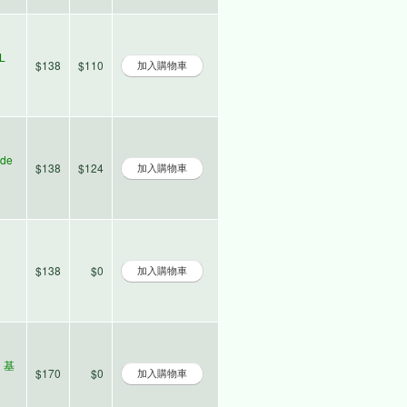
L
$138
$110
ade
$138
$124
$138
$0
l 基
$170
$0