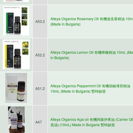
Alteya Organics Rosemary Oil 有機迷迭香精油 10m
A53.2
(Made in Bulgaria)
Alteya Organics Lemon Oil 有機檸檬精油 10mL (M
A52.2
in Bulgaria)
Alteya Organics Peppermint Oil 有機胡椒薄荷精油
A51.2
10mL (Made in Bulgaria) 暫時缺貨
Alteya Organics Açaí oil 有機阿薩伊果油 (Carrier Oi
A47
底油) (10mL) Made in Bulgaria 暫時缺貨