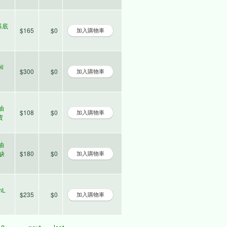
 基底
$165
$0
il
$300
$0
草油
$108
$0
貨
草油
時缺
$180
$0
mL
$235
$0
9
…
next ›
last »