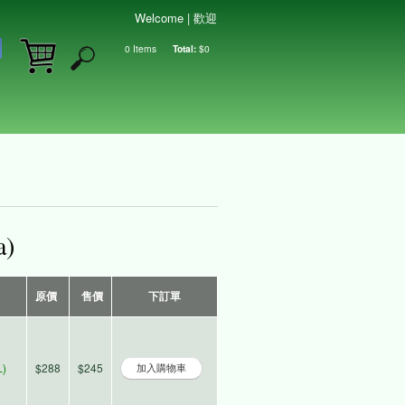
Welcome | 歡迎
0
Items
Total:
$0
Shopping cart
a)
原價
售價
下訂單
)
$288
$245