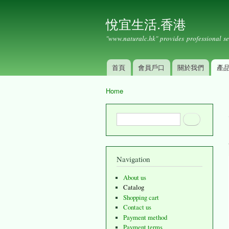
悅宜生活.香港
"www.naturalc.hk" provides professional se
首頁
會員戶口
關於我們
產
Main menu
Home
You are here
Search form
Search
Navigation
About us
Catalog
Shopping cart
Contact us
Payment method
Payment terms