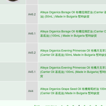
Alteya Organics Borage Oil 有機琉璃苣油 (Carrier
A46.2
油) (50mL ) Made in Bulgaria 暫時缺貨
Alteya Organics Borage Oil 有機琉璃苣油 (Carrier O
A46.1
基底油) (100mL ) Made in Bulgaria 暫時缺貨
Alteya Organics Evening Primerose Oil 有機月見
A45.2
(Carrier Oil 基底油) 50mL Made in Bulgaria 暫時缺
Alteya Organics Evening Primerose Oil 有機月見
A45.1
(Carrier Oil 基底油) 100mL (Made in Bulgaria) 暫
貨
Alteya Organics Grape Seed Oil 有機葡萄籽油 100
A44
(Carrier Oil 基底油) Made in Bulgaria 暫時缺貨
« first
‹ previous
1
2
3
4
5
6
7
8