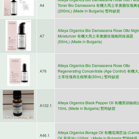
A4
Toner Bio Damascena 有機大馬士革奧圖玫瑰
(200mL) (Made in Bulgaria) 暫時缺貨
Alteya Organics Bio Damascena Rose Otto Nigh
A7
Moisturizer 有機大馬士革奧圖玫瑰晚間保濕霜
(50mL) (Made in Bulgaria)
Alteya Organics Bio Damascena Rose Otto
A76
Regenerating Concentrate (Age Control) 有機
士革玫瑰再生精華液(30mL) 暫時缺貨
Alteya Organics Black Pepper Oil 有機黑胡椒精
A102.1
10mL (Made in Bulgaria) 暫時缺貨
Alteya Organics Borage Oil 有機琉璃苣油 (Carrie
A46.1
Oil 基底油) (100mL ) Made in Bulgaria 暫時缺貨