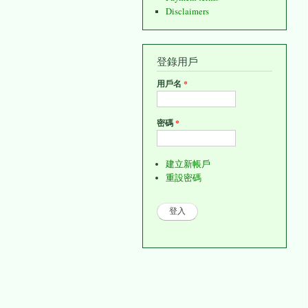
Disclaimers
登錄用戶
用戶名
*
密碼
*
建立新帳戶
重設密碼