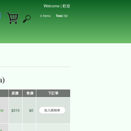
Welcome | 歡迎
0
Items
Total:
$0
Shopping cart
a)
原價
售價
下訂單
e
in
$310
$0
al