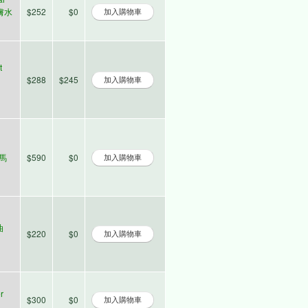
爽膚水
$252
$0
t
$288
$245
大馬
$590
$0
油
$220
$0
r
$300
$0