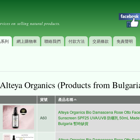
Skip to
Secondary menu
main
content
rvices on selling natural products.
品系列
網上購物車
聯絡我們
付款方法
交易條款
免責聲明
Alteya Organics (Products from Bulgari
貨號
產品名稱
Alteya Organics Bio Damascena Rose Otto Fac
A60
Sunscreen SPF25 UVA/UVB 防曬乳 50mL Made 
Bulgaria 暫時缺貨
Alteya Organics Bio Damascena Rose Otto Faci