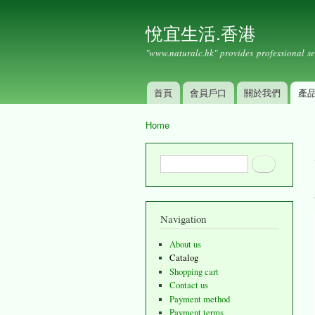
悅宜生活.香港
"www.naturalc.hk" provides professional se
首頁
會員戶口
關於我們
產
Main menu
Home
You are here
Search form
Search
Navigation
About us
Catalog
Shopping cart
Contact us
Payment method
Payment terms