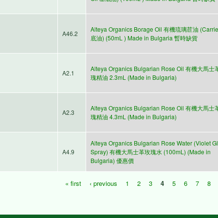
Alteya Organics Borage Oil 有機琉璃苣油 (Carri
A46.2
底油) (50mL ) Made in Bulgaria 暫時缺貨
Alteya Organics Bulgarian Rose Oil 有機大馬
A2.1
瑰精油 2.3mL (Made in Bulgaria)
Alteya Organics Bulgarian Rose Oil 有機大馬
A2.3
瑰精油 4.3mL (Made in Bulgaria)
Alteya Organics Bulgarian Rose Water (Violet G
A4.9
Spray) 有機大馬士革玫瑰水 (100mL) (Made in
Bulgaria) 優惠價
« first
‹ previous
1
2
3
4
5
6
7
8
Pages