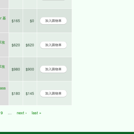
er 基
$165
$0
士革玫
$620
$620
士革玫
$980
$900
lass
$180
$145
9
…
next ›
last »