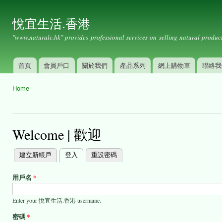
Ski
mai
悅宜生活.香港
con
"www.naturalc.hk" provides professional services on selling natural product
首頁
會員戶口
關於我們
產品系列
網上購物車
聯絡我
Main menu
Home
You are here
Welcome | 歡迎
建立新帳戶
登入
(active tab)
重設密碼
Primary
tabs
用戶名
*
Enter your 悅宜生活.香港 username.
密碼
*