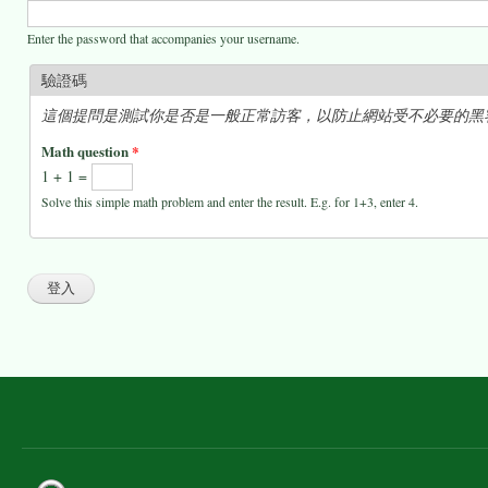
Enter the password that accompanies your username.
驗證碼
這個提問是測試你是否是一般正常訪客，以防止網站受不必要的黑
Math question
*
1 + 1 =
Solve this simple math problem and enter the result. E.g. for 1+3, enter 4.