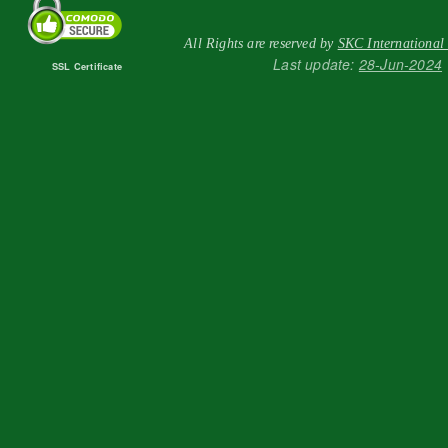
All Rights are reserved by
SKC International
Last update:
28-Jun-2024
SSL Certificate