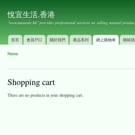
Ski
mai
悅宜生活.香港
con
"www.naturalc.hk" provides professional services on selling natural product
首頁
會員戶口
關於我們
產品系列
網上購物車
聯絡我
Main menu
Home
You are here
Shopping cart
There are no products in your shopping cart.