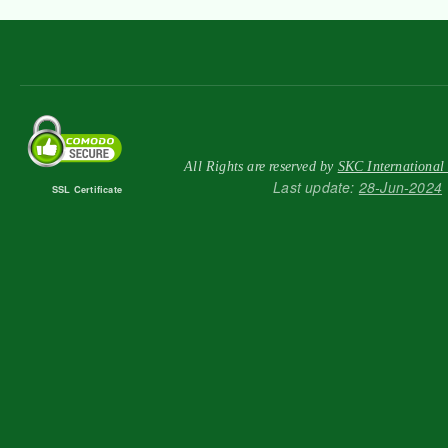
All Rights are reserved by
SKC International
Last update:
28-Jun-2024
SSL Certificate