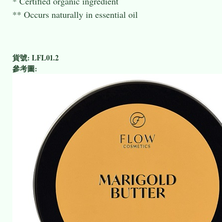
* Certified organic ingredient
** Occurs naturally in essential oil
貨號:
LFL01.2
參考圖: