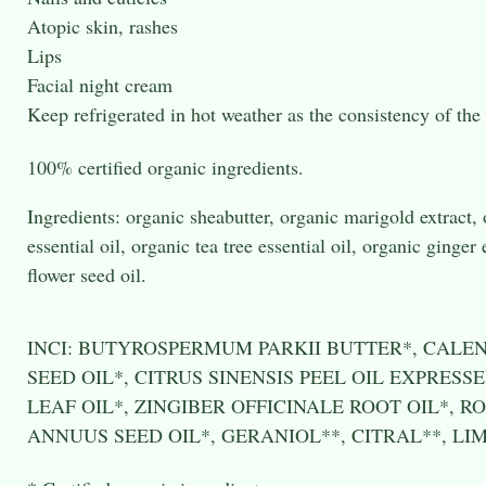
Atopic skin, rashes
Lips
Facial night cream
Keep refrigerated in hot weather as the consistency of the
100% certified organic ingredients.
Ingredients: organic sheabutter, organic marigold extract, 
essential oil, organic tea tree essential oil, organic ginger
flower seed oil.
INCI: BUTYROSPERMUM PARKII BUTTER*, CALE
SEED OIL*, CITRUS SINENSIS PEEL OIL EXPRES
LEAF OIL*, ZINGIBER OFFICINALE ROOT OIL*, 
ANNUUS SEED OIL*, GERANIOL**, CITRAL**, LI