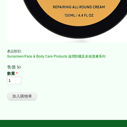
產品類別:
Sunscreen/Face & Body Care Products 滋潤防曬及多效護膚系列
售價
$0
數量
*