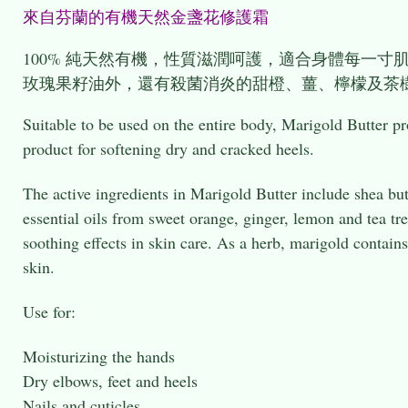
來自芬蘭的有機天然金盞花修護
100% 純天然有機，性質滋潤呵護，適合身體每一
玫瑰果籽油外，還有殺菌消炎的甜橙、薑、檸檬及茶
Suitable to be used on the entire body, Marigold Butter pro
product for softening dry and cracked heels.
The active ingredients in Marigold Butter include shea butt
essential oils from sweet orange, ginger, lemon and tea tr
soothing effects in skin care. As a herb, marigold contains
skin.
Use for:
Moisturizing the hands
Dry elbows, feet and heels
Nails and cuticles