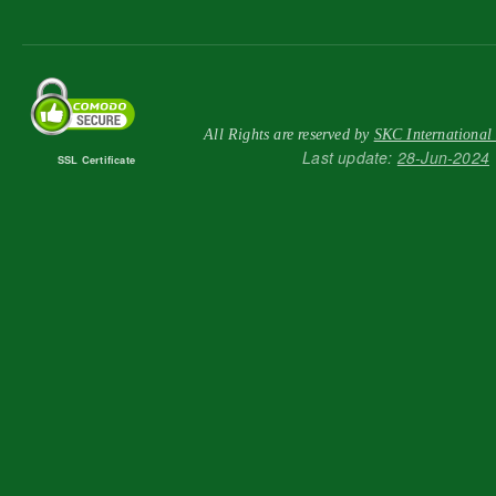
All Rights are reserved by
SKC International
Last update:
28-Jun-2024
SSL Certificate