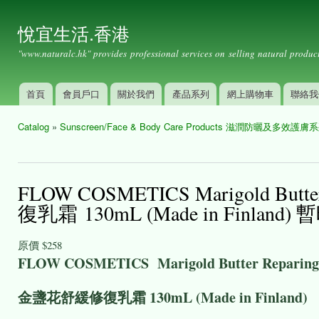
Ski
mai
悅宜生活.香港
con
"www.naturalc.hk" provides professional services on selling natural product
首頁
會員戶口
關於我們
產品系列
網上購物車
聯絡我
Main menu
Catalog
»
Sunscreen/Face & Body Care Products 滋潤防曬及多效護膚
You are here
FLOW COSMETICS Marigold Butt
復乳霜 130mL (Made in Finland
原價
$258
FLOW COSMETICS Marigold Butter Reparing
金盞花舒緩修復乳霜 130mL (Made in Finland)