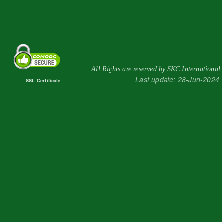
All Rights are reserved by
SKC International
Last update:
28-Jun-2024
SSL Certificate