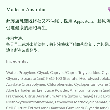
Made in Australia
暫
此護膚
乳液
既輕盈又不油膩，採用 Applestem
促進健康的細胞再生。
使用方法:
每天早上或外出前塗抹，將乳液塗抺至臉部和頸部，尤其是
適合所有皮膚類型。
Ingredients :
Water, Propylene Glycol, Caprylic/Capric Triglycerides, Glyc
Glyceryl Stearate (and) PEG-100 Stearate, Hydrolyzed Jojob
Acrylate Crosspolymer, Chlorphenesin, Cyclopentasiloxane
Aloe Barbadensis Leaf Juice Powder, Allantoin, Glycerin (and
Fragrance, Citrus Aurantium Amara (Bitter Orange) Fruit Ext
Methoxydibenzoylmethane, Ethylhexyl Methoxycinnamate, Solu
Cell Culture Extract (and) Xanthan Gum (and) Glycerin (and)