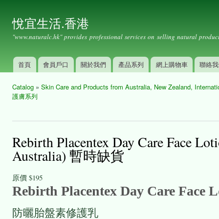
Ski
mai
悅宜生活.香港
con
"www.naturalc.hk" provides professional services on selling natural product
首頁
會員戶口
關於我們
產品系列
網上購物車
聯絡我
Main menu
Catalog
»
Skin Care and Products from Australia, New Zealand, International
You are here
護膚系列
Rebirth Placentex Day Care Fa
Australia) 暫時缺貨
原價
$195
Rebirth Placentex Day Care Face 
防曬胎盤素修護乳