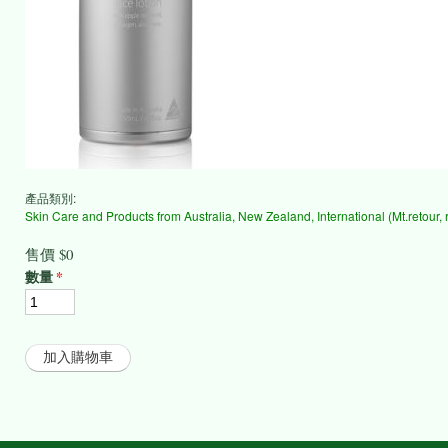
產品類別:
Skin Care and Products from Australia, New Zealand, International (Mt.retour, reb
售價
$0
數量
*