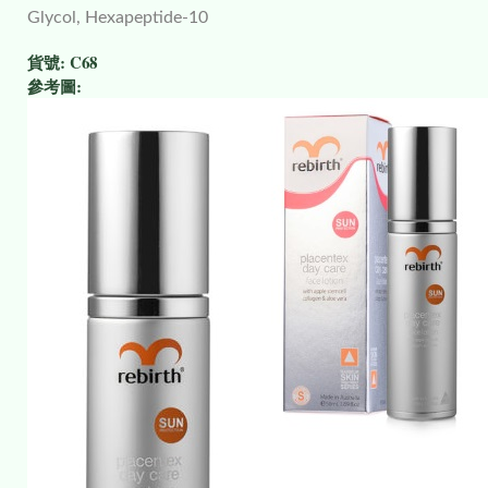
Glycol, Hexapeptide-10
貨號:
C68
參考圖: